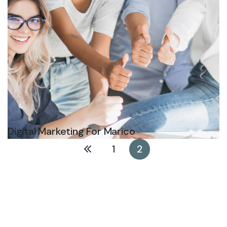
Digital Marketing For Marico
1
2