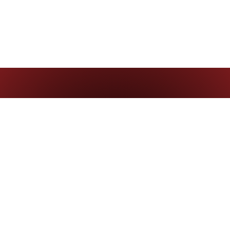
Contact us
careers@corazonconsultingbr.com