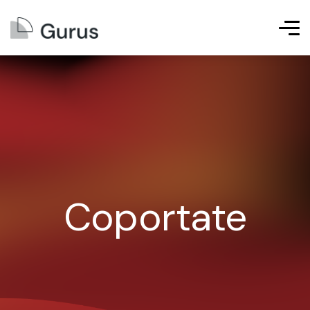
Coportate