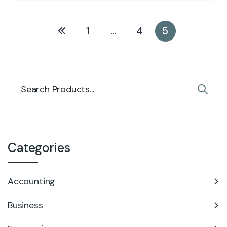
1
…
4
5
Categories
Accounting
Business