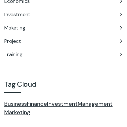
Economics
Investment
Maketing
Project
Training
Tag Cloud
Business
Finance
Investment
Management
Marketing