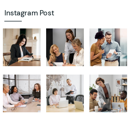
Instagram Post