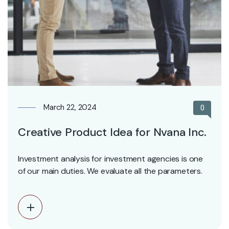
March 22, 2024
0
Creative Product Idea for Nvana Inc.
Investment analysis for investment agencies is one
of our main duties. We evaluate all the parameters.