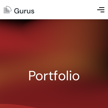
Portfolio